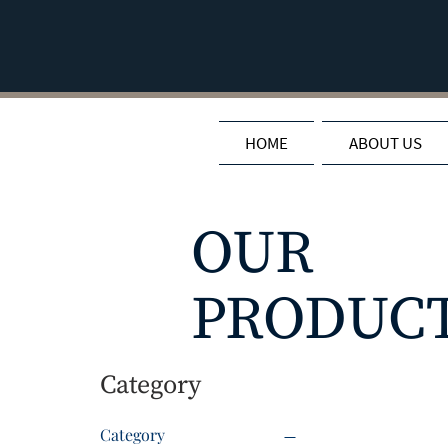
HOME
ABOUT US
OUR
PRODUC
Category
Category