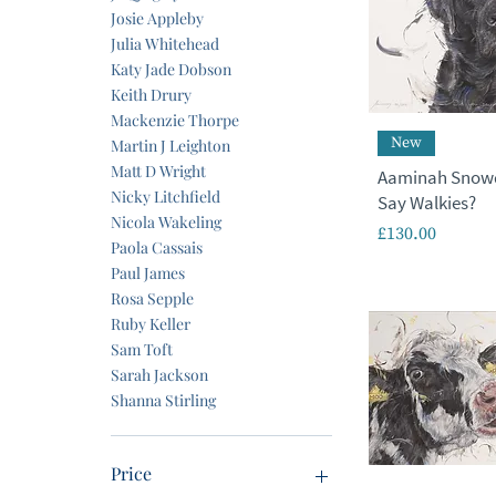
Josie Appleby
Julia Whitehead
Katy Jade Dobson
Keith Drury
Mackenzie Thorpe
New
Martin J Leighton
Matt D Wright
Aaminah Snowd
Nicky Litchfield
Say Walkies?
Nicola Wakeling
Price
£130.00
Paola Cassais
Paul James
Rosa Sepple
Ruby Keller
Sam Toft
Sarah Jackson
Shanna Stirling
Price