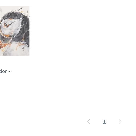
don -
1