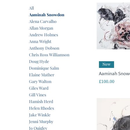
All
Aaminah Snowdon
Alena Carvalho
Allan Morgan
Andrew Holmes
Anna Wright
Anthony Dobson
Chris Ross Williamson
Doug Hyde
New
Dominique Salm
Aaminah Snowd
Elaine Mather
Price
Gary Walton
£100.00
Giles Ward
Gill Vines
Hamish Herd
Helen Rhodes
Jake Winkle
Jenni Murphy
Jo Quigley