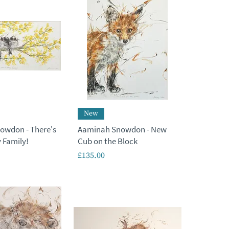
New
owdon - There's
Aaminah Snowdon - New
 Family!
Cub on the Block
Price
£135.00