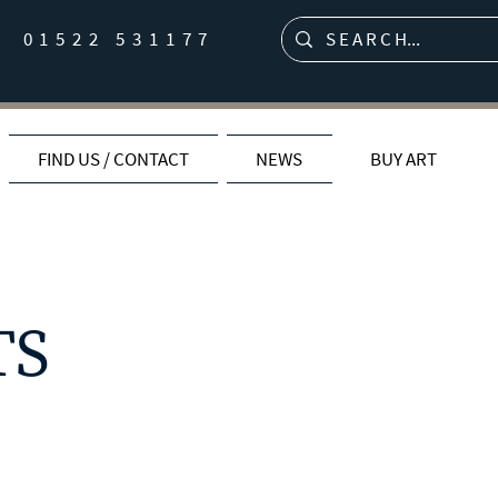
01522 531177
FIND US / CONTACT
NEWS
BUY ART
TS