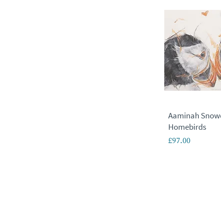
Aaminah Snow
Homebirds
Price
£97.00