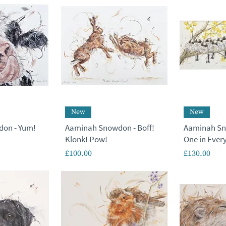
New
New
on - Yum!
Aaminah Snowdon - Boff!
Aaminah Sn
Klonk! Pow!
One in Every
Price
Price
£100.00
£130.00