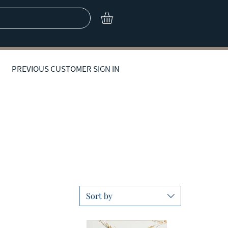
PREVIOUS CUSTOMER SIGN IN
Contemporary Artwork
Sort by