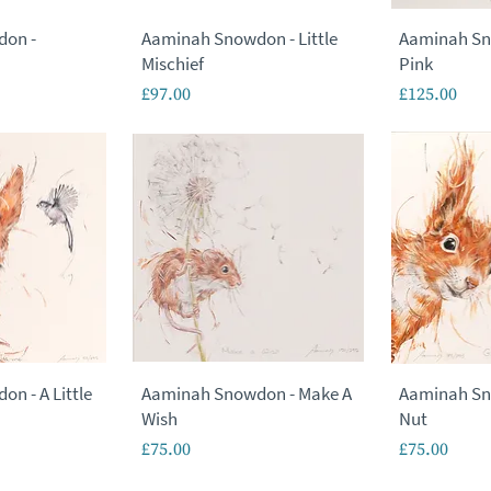
don -
Aaminah Snowdon - Little
Aaminah Sn
Mischief
Pink
Price
Price
£97.00
£125.00
n - A Little
Aaminah Snowdon - Make A
Aaminah Sn
Wish
Nut
Price
Price
£75.00
£75.00