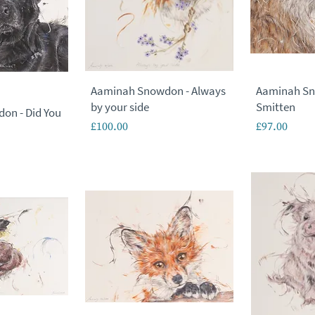
Aaminah Snowdon - Always
Aaminah Sn
by your side
Smitten
on - Did You
Price
Price
£100.00
£97.00