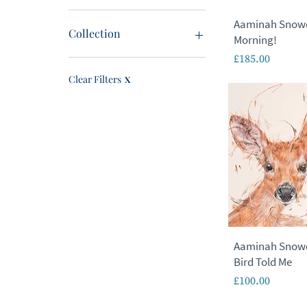
Aaminah Snow
£0
£1,675
Collection
Morning!
Price
£185.00
New In
Originals
Clear Filters
X
Limited Editions
Signed Edition
Featured Artist
Local Artists
Last Chance
Sale
Canvas
Animals
Cityscapes
Figurative
Aaminah Snowdo
Landscapes
Bird Told Me
Seascape
Price
£100.00
Urban
Wildlife