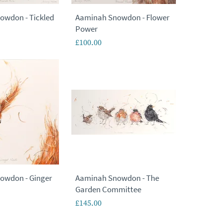
owdon - Tickled
Aaminah Snowdon - Flower
Power
Price
£100.00
owdon - Ginger
Aaminah Snowdon - The
Garden Committee
Price
£145.00