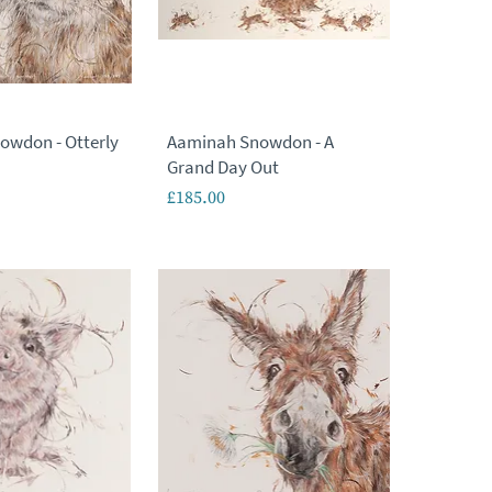
owdon - Otterly
Aaminah Snowdon - A
Grand Day Out
Price
£185.00