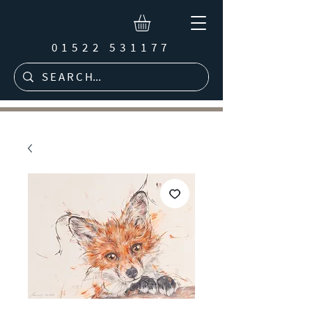
01522 531177