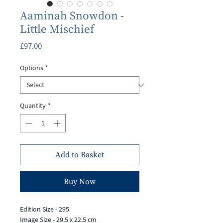
Aaminah Snowdon -
Little Mischief
Price
£97.00
Options
*
Quantity
*
Add to Basket
Buy Now
Edition Size - 295
Image Size - 29.5 x 22.5 cm