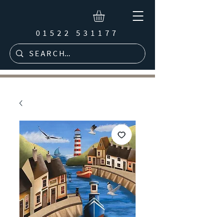
01522 531177