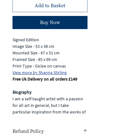
Add to Basket
Buy Now
Signed Edition
Image Size - 53 x 38 cm
Mounted Size - 67 x 51 cm
Framed Size - 85 x 69 cm
Print Type - Giclee on canvas
View more by
Shanna Stirling
Free Uk Delivery on all orders £149
Biography
I am a self-taught artist with a passion
for all art in general, but I take
particular inspiration from the works of
artists such as the British painter Eric
Ravilious and American artists Edward
Refund Policy
Hopper and Bruce Cohen. My own
fascination with light and shade, vibrant