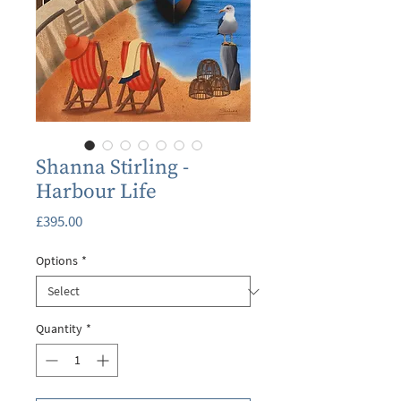
Shanna Stirling -
Harbour Life
Price
£395.00
Options
*
Quantity
*