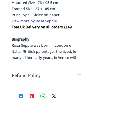
Mounted Size - 76 x 95.5 cm
Framed Size - 87 x 105 cm
Print Type - Giclee on paper
View more by Rosa Sepple
Free Uk Delivery on all orders £149
Biography
Rosa Sepple was born in London of
Italian/British parentage. She lived, for
many of her early years, in Venice with
her Italian grandfather - renowned
artist, Salvatore Casagrande. She
Refund Policy
followed in the footsteps of her
grandfather, starting her career as an
If for any reason you are unhappy with
artist in the late nineties, producing
your goods or simply change your
exciting, vibrant and highly original
mind you have the right to cancel your
paintings in watercolour and collage.
order within 14 days for a full refund
(you will have to cover the cost of
Subscribe and stay on top of our latest news
In 2004, Rosa was elected a member of
return postage).
Click
to see our full
and promotions
the Royal Institute of Painters in Water
refund policy.
Colour in and, in 2017, was elected as