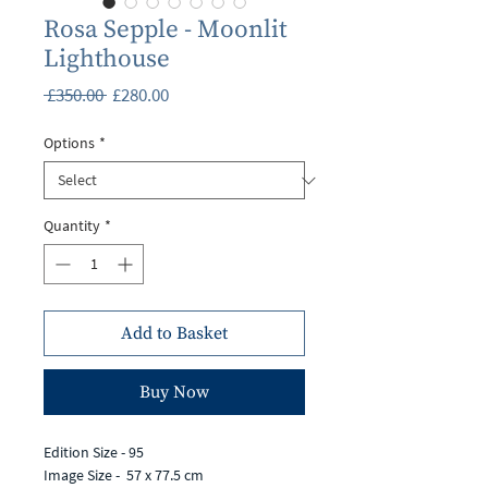
Rosa Sepple - Moonlit
Lighthouse
Regular
Sale
 £350.00 
£280.00
Price
Price
Options
*
Quantity
*
Add to Basket
Buy Now
Edition Size - 95
Image Size - 57 x 77.5 cm