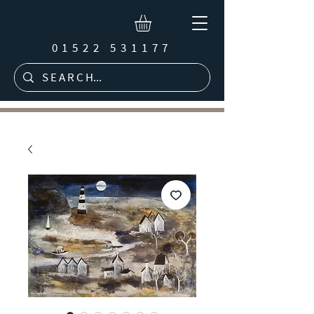
01522 531177