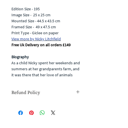
Edition Size - 195
Image Size - 25 x 25 cm
Mounted Size - 44.5 x 43.5 cm
Framed Size - 49 x 47.5 cm
Print Type - Giclee on paper
View more by Nicky Litchfield
Free Uk Delivery on all orders £149
Biography
As a child Nicky spent her weekends and
summers at her grandparents farm, and
it was there that her love of animals
began. Now, Nicky paints from her
studio in the picturesque village of
Refund Policy
Hurst Green in the Ribble Valley, and
can often be found out and about
If for any reason you are unhappy with
sketching with her companion, Max the
your goods or simply change your
dog, by her side.
mind you have the right to cancel your
Traditional subject matter such as
order within 14 days for a full refund
hares, foxes and livestock are at the
(you will have to cover the cost of