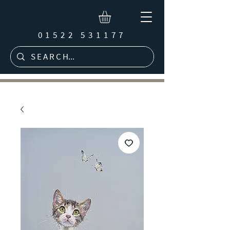
01522 531177