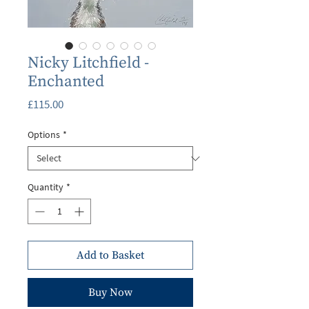
Nicky Litchfield -
Enchanted
Price
£115.00
Options
*
Quantity
*
Add to Basket
Buy Now