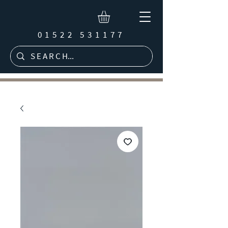
01522 531177