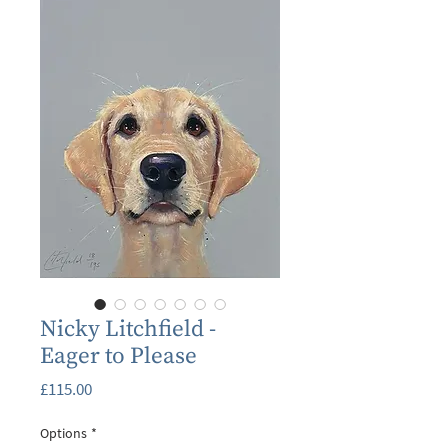
Nicky Litchfield -
Eager to Please
Price
£115.00
Options
*