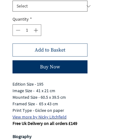
Quantity
*
Add to Basket
Buy Now
Edition Size - 195
Image Size - 41 x 21 cm
Mounted Size - 60.5 x 39.5 cm
Framed Size - 65 x 43 cm
Print Type - Giclee on paper
View more by Nicky Litchfield
Free Uk Delivery on all orders £149
Biography