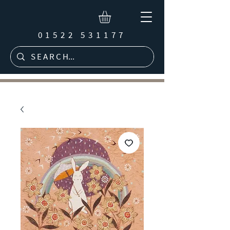
01522 531177