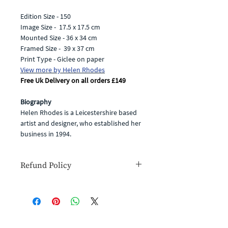
Edition Size - 150
Image Size - 17.5 x 17.5 cm
Mounted Size - 36 x 34 cm
Framed Size - 39 x 37 cm
Print Type - Giclee on paper
View more by
Helen Rhodes
Free Uk Delivery on all orders £149
Biography
Helen Rhodes is a Leicestershire based
artist and designer, who established her
business in 1994.
She produces unique, joyful &
beautifully created products, all
Refund Policy
featuring the gorgeous designs and
patterns in her art work.
If for any reason you are unhappy with
Helen's enchanting creations reflect the
your goods or simply change your
beauty she sees in the world around
mind you have the right to cancel your
her. Her main inspiration comes from
order within 14 days for a full refund
nature and her passion for colour and
(you will have to cover the cost of