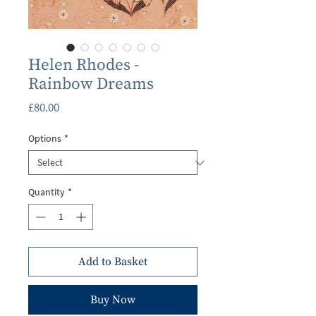
Helen Rhodes -
Rainbow Dreams
Price
£80.00
Options
*
Quantity
*
Add to Basket
Buy Now