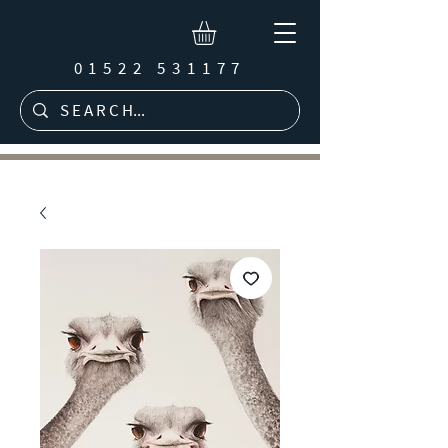
01522 531177