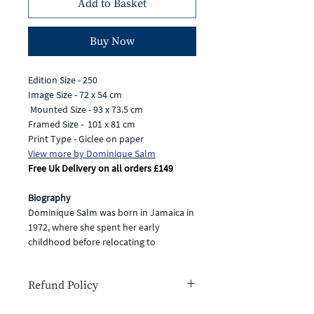
Add to Basket
Buy Now
Edition Size - 250
Image Size - 72 x 54 cm
Mounted Size - 93 x 73.5 cm
Framed Size - 101 x 81 cm
Print Type - Giclee on paper
View more by Dominique Salm
Free Uk Delivery on all orders £149
Biography
Dominique Salm was born in Jamaica in
1972, where she spent her early
childhood before relocating to
Hampshire. Having always been
passionate about art and wildlife, she
Refund Policy
completed an illustration degree and
then went on to combine her love of
If for any reason you are unhappy with