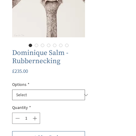
Dominique Salm -
Rubbernecking
Price
£235.00
Options
*
Quantity
*