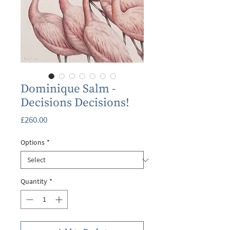
Dominique Salm -
Decisions Decisions!
Price
£260.00
Options
*
Quantity
*