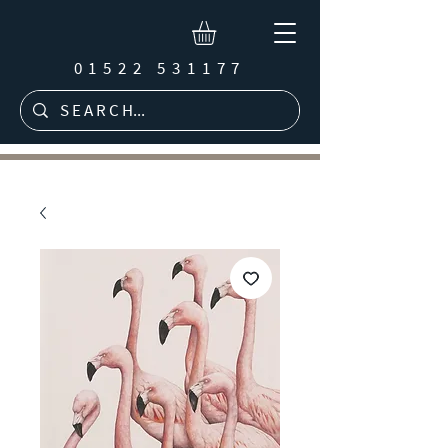
01522 531177