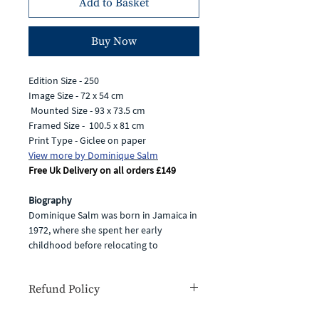
Add to Basket
Buy Now
Edition Size - 250
Image Size - 72 x 54 cm
Mounted Size - 93 x 73.5 cm
Framed Size - 100.5 x 81 cm
Print Type - Giclee on paper
View more by Dominique Salm
Free Uk Delivery on all orders £149
Biography
Dominique Salm was born in Jamaica in
1972, where she spent her early
childhood before relocating to
Hampshire. Having always been
passionate about art and wildlife, she
Refund Policy
completed an illustration degree and
then went on to combine her love of
If for any reason you are unhappy with