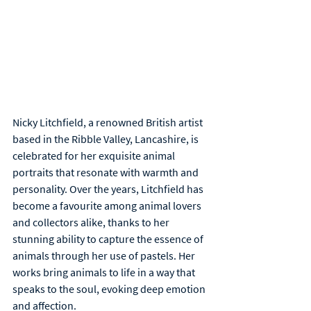
Nicky Litchfield, a renowned British artist 
based in the Ribble Valley, Lancashire, is 
celebrated for her exquisite animal 
portraits that resonate with warmth and 
personality. Over the years, Litchfield has 
become a favourite among animal lovers 
and collectors alike, thanks to her 
stunning ability to capture the essence of 
animals through her use of pastels. Her 
works bring animals to life in a way that 
speaks to the soul, evoking deep emotion 
and affection.