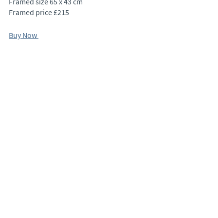
Framed size 65 x 43 cm
Framed price £215
Buy Now 