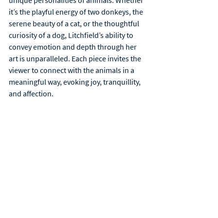
unique personalities of animals. Whether 
it’s the playful energy of two donkeys, the 
serene beauty of a cat, or the thoughtful 
curiosity of a dog, Litchfield’s ability to 
convey emotion and depth through her 
art is unparalleled. Each piece invites the 
viewer to connect with the animals in a 
meaningful way, evoking joy, tranquillity, 
and affection.