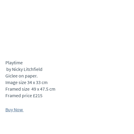
Playtime
 by Nicky Litchfield
Giclee on paper.
Image size 34 x 33 cm 
Framed size  49 x 47.5 cm
Framed price £215
Buy Now 