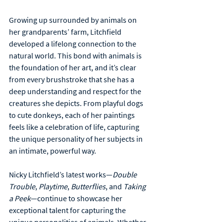
Growing up surrounded by animals on 
her grandparents’ farm, Litchfield 
developed a lifelong connection to the 
natural world. This bond with animals is 
the foundation of her art, and it’s clear 
from every brushstroke that she has a 
deep understanding and respect for the 
creatures she depicts. From playful dogs 
to cute donkeys, each of her paintings 
feels like a celebration of life, capturing 
the unique personality of her subjects in 
an intimate, powerful way.
Nicky Litchfield’s latest works—
Double 
Trouble
, 
Playtime
, 
Butterflies
, and 
Taking 
a Peek
—continue to showcase her 
exceptional talent for capturing the 