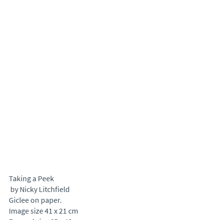
Taking a Peek
 by Nicky Litchfield
Giclee on paper.
Image size 41 x 21 cm