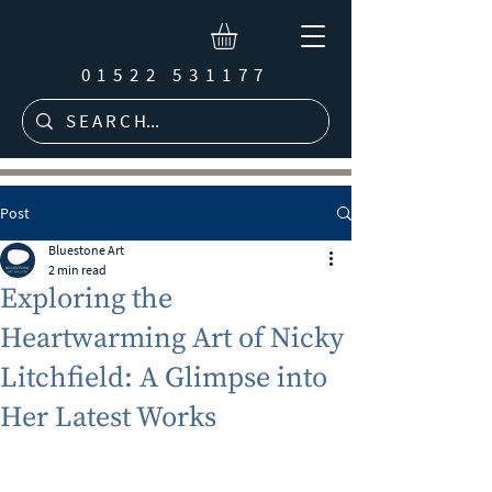
01522 531177
Post
Bluestone Art
2 min read
Exploring the
Heartwarming Art of Nicky
Litchfield: A Glimpse into
Her Latest Works