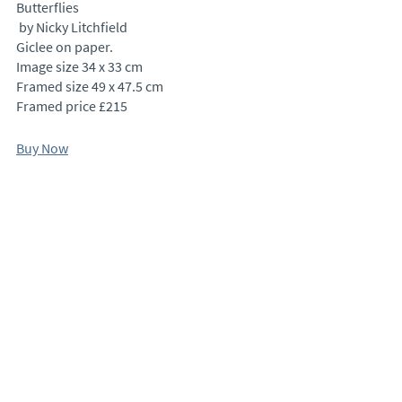
Butterflies
 by Nicky Litchfield
Giclee on paper.
Image size 34 x 33 cm
Framed size 49 x 47.5 cm
Framed price £215
Buy Now